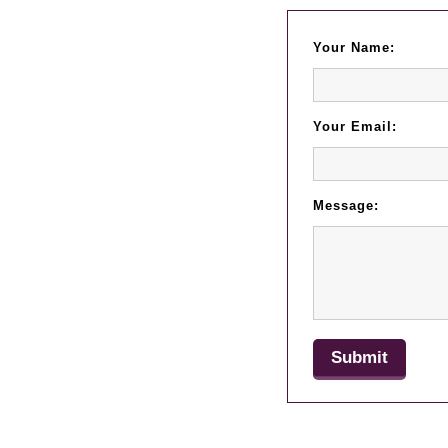
Your Name:
Your Email:
Message: