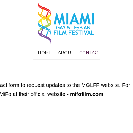
HOME
ABOUT
CONTACT
tact form to request updates to the MGLFF website. For 
 MiFo at their official website -
mifofilm.com