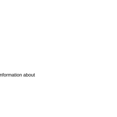
information about