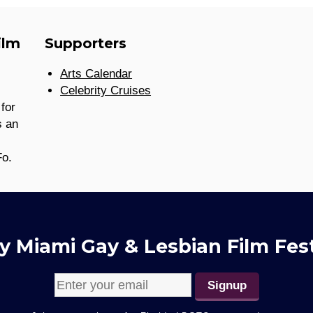
ilm
Supporters
Arts Calendar
Celebrity Cruises
for
s an
Fo.
y Miami Gay & Lesbian Film Fest