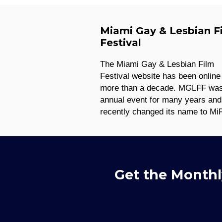
Miami Gay & Lesbian F
Festival
The Miami Gay & Lesbian Film
Festival website has been online 
more than a decade. MGLFF wa
annual event for many years and
recently changed its name to Mi
Get the Monthl