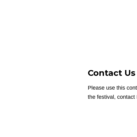
Contact Us
Please use this con
the festival, contact